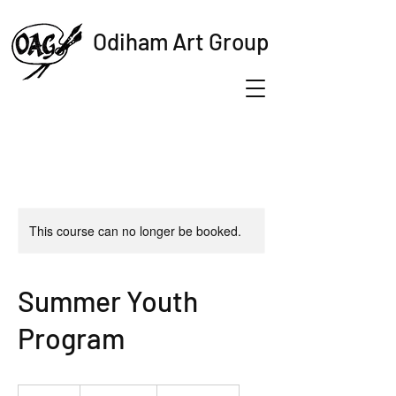
Odiham Art Group
This course can no longer be booked.
Summer Youth
Program
19.99