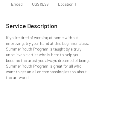
US
Ended
E
US$19.99
Location 1
dollars
n
d
e
Service Description
d
If you’re tired of working at home without
improving, try your hand at this beginner class.
Summer Youth Program is taught by a truly
unbelievable artist who is here to help you
become the artist you always dreamed of being.
Summer Youth Program is great for all who
want to get an all encompassing lesson about
the art world.
Contact Details