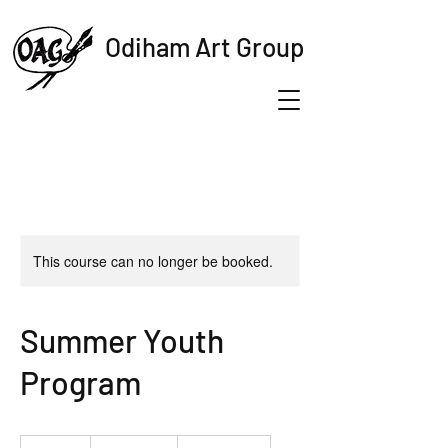
Odiham Art Group
This course can no longer be booked.
Summer Youth
Program
19.99